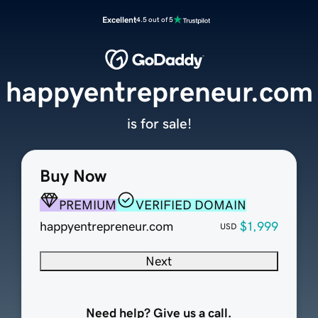
Excellent
4.5 out of 5
happyentrepreneur.com
is for sale!
Buy Now
PREMIUM
VERIFIED DOMAIN
happyentrepreneur.com
$1,999
USD
Next
Need help? Give us a call.