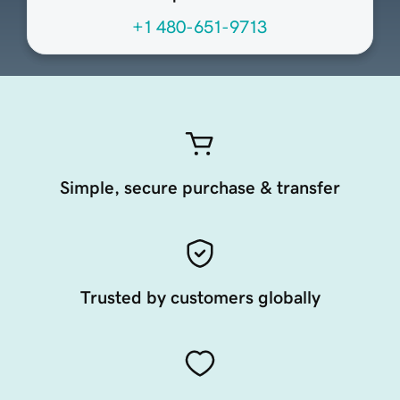
+1 480-651-9713
Simple, secure purchase & transfer
Trusted by customers globally