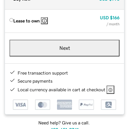
USD
$166
Lease to own
/ month
Next
Free transaction support
Secure payments
Local currency available in cart at checkout
Need help? Give us a call.