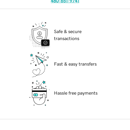
480-651-9741
Safe & secure
transactions
Fast & easy transfers
Hassle free payments