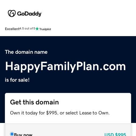
Excellent
4.5 out of 5
The domain name
HappyFamilyPlan.com
is for sale!
Get this domain
Own it today for $995, or select Lease to Own.
Buy now
USD
$995