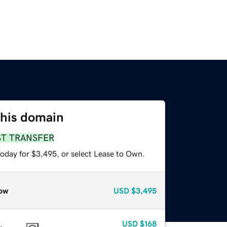
this domain
ST TRANSFER
today for $3,495, or select Lease to Own.
ow
USD
$3,495
USD
$168