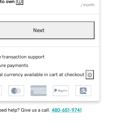
 to own
/ month
Next
e transaction support
ure payments
l currency available in cart at checkout
ed help? Give us a call.
480-651-9741