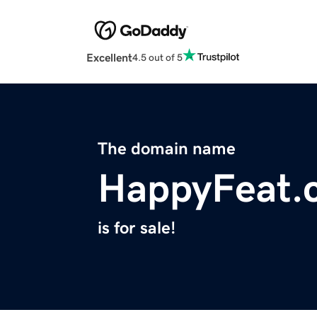
Excellent
4.5 out of 5
The domain name
HappyFeat.
is for sale!