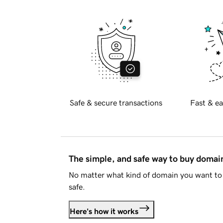
Safe & secure transactions
Fast & ea
The simple, and safe way to buy doma
No matter what kind of domain you want to 
safe.
Here's how it works