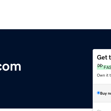
Get 
com
FA
Own it 
Buy n