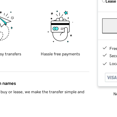
Lease
Fre
sy transfers
Hassle free payments
Sec
Loca
in names
buy or lease, we make the transfer simple and
Ne