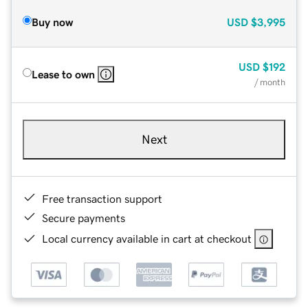
Buy now
USD
$3,995
USD
$192
Lease to own
/ month
Next
Free transaction support
Secure payments
Local currency available in cart at checkout