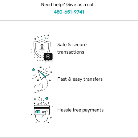
Need help? Give us a call.
480-651-9741
Safe & secure
transactions
Fast & easy transfers
Hassle free payments