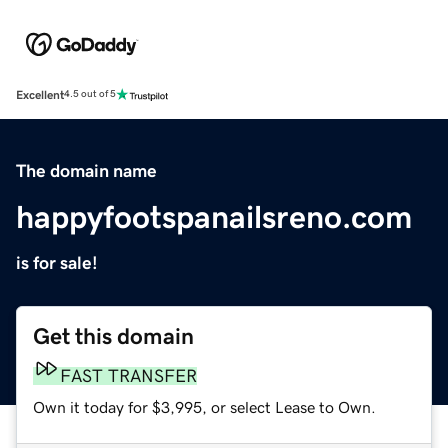
Excellent
4.5 out of 5
The domain name
happyfootspanailsreno.com
is for sale!
Get this domain
FAST TRANSFER
Own it today for $3,995, or select Lease to Own.