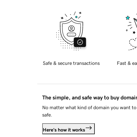
Safe & secure transactions
Fast & ea
The simple, and safe way to buy doma
No matter what kind of domain you want to 
safe.
Here's how it works