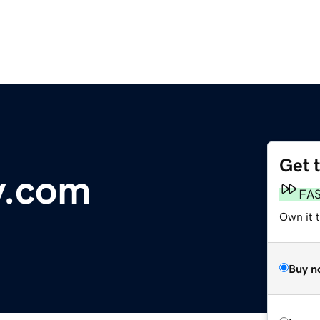
Get 
y.com
FA
Own it 
Buy n