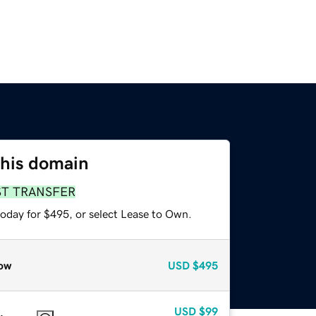
this domain
ST TRANSFER
today for $495, or select Lease to Own.
ow
USD
$495
USD
$99