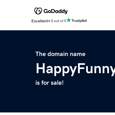
Excellent
4.5 out of 5
The domain name
HappyFunn
is for sale!