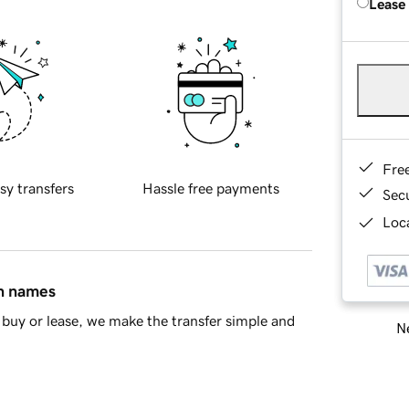
Lease
Fre
sy transfers
Hassle free payments
Sec
Loca
in names
buy or lease, we make the transfer simple and
Ne