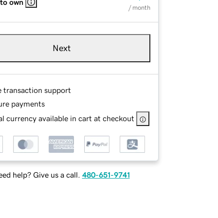
 to own
/ month
Next
e transaction support
ure payments
l currency available in cart at checkout
ed help? Give us a call.
480-651-9741