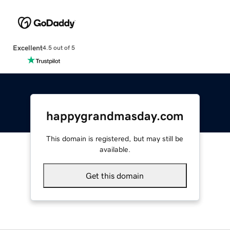
Excellent
4.5 out of 5
happygrandmasday.com
This domain is registered, but may still be
available.
Get this domain