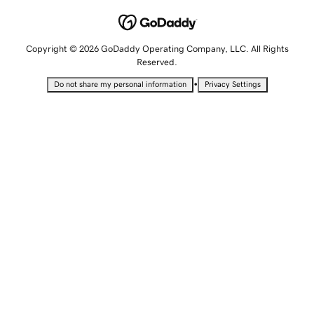
Copyright © 2026 GoDaddy Operating Company, LLC. All Rights
Reserved.
•
Do not share my personal information
Privacy Settings