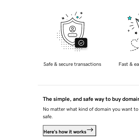
Safe & secure transactions
Fast & ea
The simple, and safe way to buy doma
No matter what kind of domain you want to 
safe.
Here's how it works