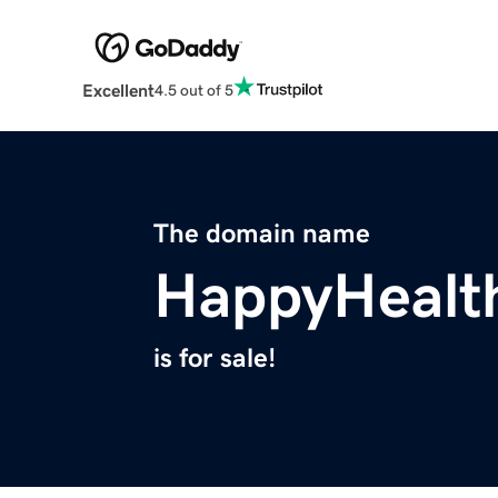
Excellent
4.5 out of 5
The domain name
HappyHealt
is for sale!