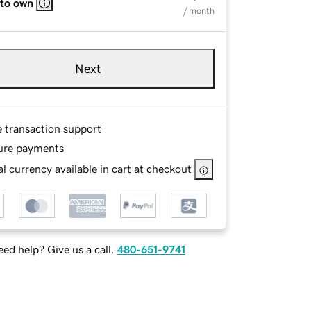
 to own
/ month
Next
e transaction support
ure payments
l currency available in cart at checkout
ed help? Give us a call.
480-651-9741