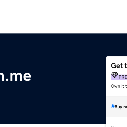
Get 
h.me
PR
Own it t
Buy n