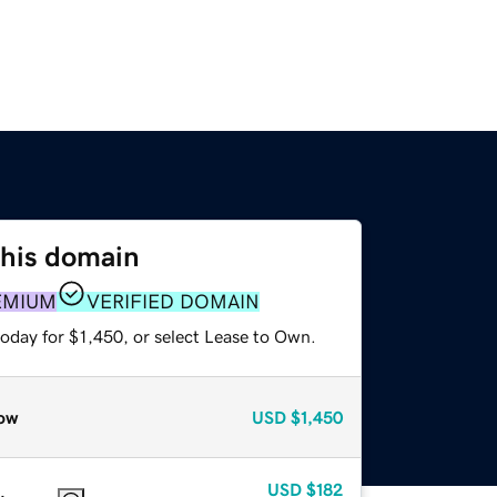
this domain
EMIUM
VERIFIED DOMAIN
oday for $1,450, or select Lease to Own.
ow
USD
$1,450
USD
$182