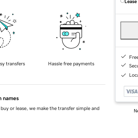
Lease
Fre
sy transfers
Hassle free payments
Sec
Loca
in names
buy or lease, we make the transfer simple and
Ne