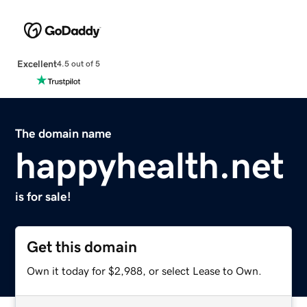
Excellent
4.5 out of 5
The domain name
happyhealth.net
is for sale!
Get this domain
Own it today for $2,988, or select Lease to Own.