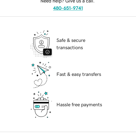
Need help? Give us a call.
480-651-9741
Safe & secure
transactions
Fast & easy transfers
Hassle free payments