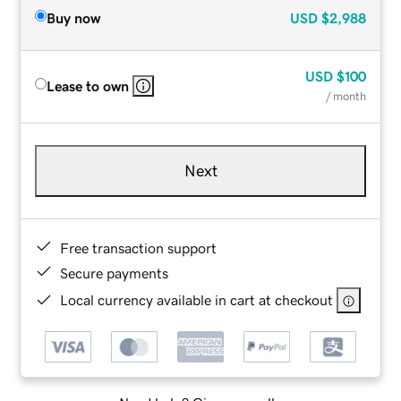
Buy now
USD
$2,988
USD
$100
Lease to own
/ month
Next
Free transaction support
Secure payments
Local currency available in cart at checkout