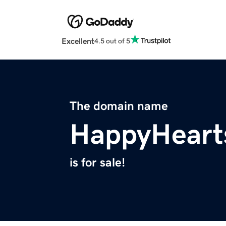
Excellent
4.5 out of 5
The domain name
HappyHeart
is for sale!