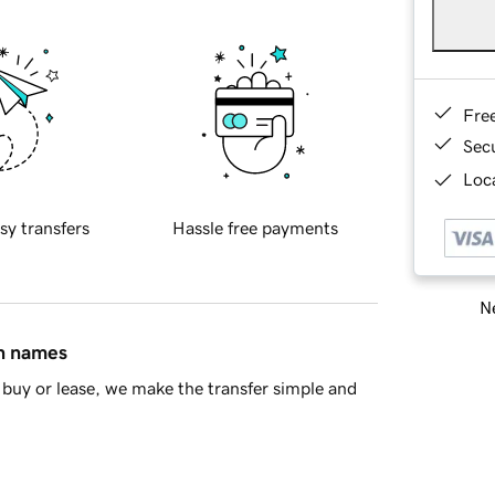
Fre
Sec
Loca
sy transfers
Hassle free payments
Ne
in names
buy or lease, we make the transfer simple and