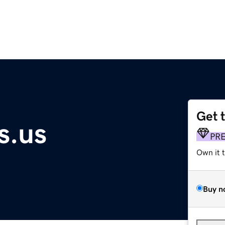
Get 
s.us
PR
Own it 
Buy n