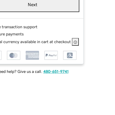
Next
e transaction support
ure payments
l currency available in cart at checkout
ed help? Give us a call.
480-651-9741