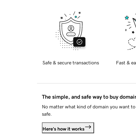
Safe & secure transactions
Fast & ea
The simple, and safe way to buy doma
No matter what kind of domain you want to 
safe.
Here's how it works