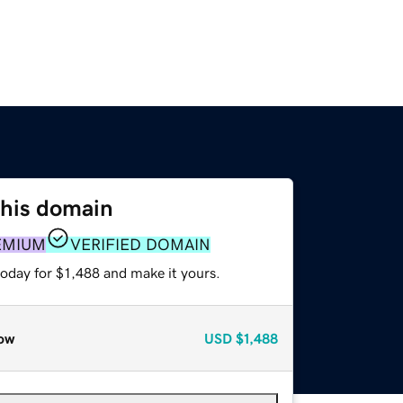
this domain
EMIUM
VERIFIED DOMAIN
today for $1,488 and make it yours.
ow
USD
$1,488