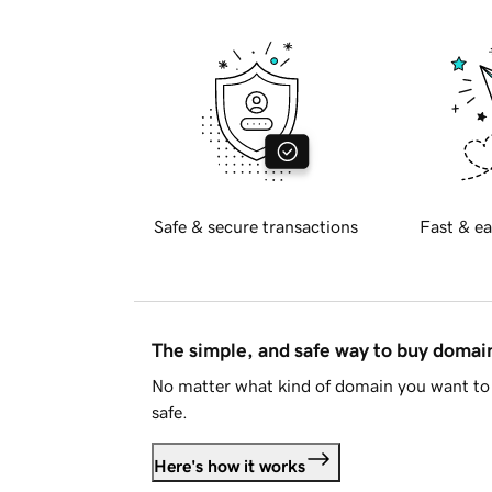
Safe & secure transactions
Fast & ea
The simple, and safe way to buy doma
No matter what kind of domain you want to 
safe.
Here's how it works