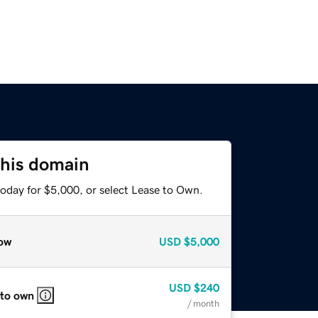
this domain
today for $5,000, or select Lease to Own.
ow
USD
$5,000
USD
$240
 to own
/ month