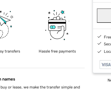
Fre
Sec
sy transfers
Hassle free payments
Loca
in names
Ne
buy or lease, we make the transfer simple and