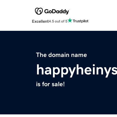
Excellent
4.5 out of 5
The domain name
happyheiny
is for sale!