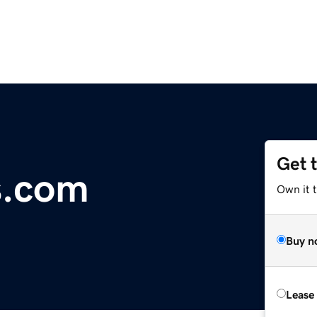
Get 
s.com
Own it 
Buy n
Lease