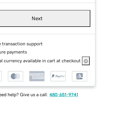
Next
e transaction support
ure payments
l currency available in cart at checkout
ed help? Give us a call.
480-651-9741