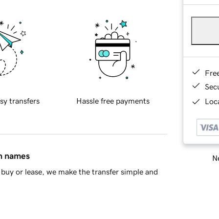
Fre
Sec
sy transfers
Hassle free payments
Loca
in names
Ne
buy or lease, we make the transfer simple and