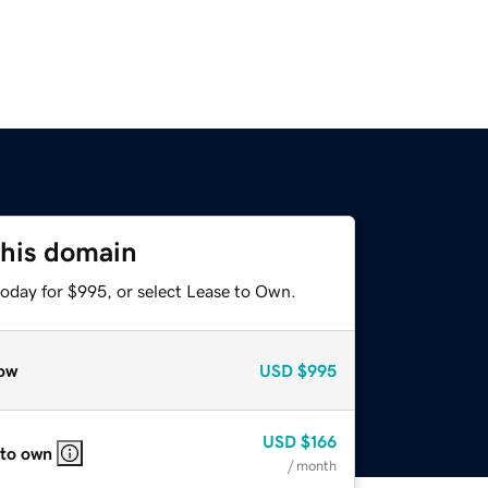
this domain
today for $995, or select Lease to Own.
ow
USD
$995
USD
$166
 to own
/ month