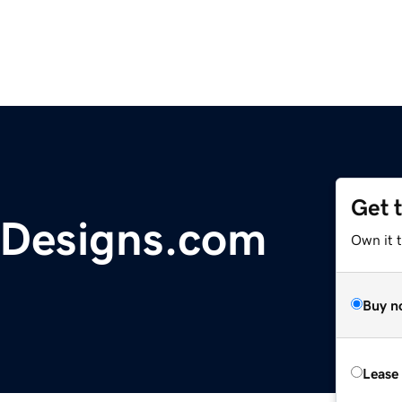
Get 
Designs.com
Own it 
Buy n
Lease