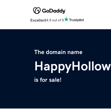
Excellent
4.5 out of 5
The domain name
HappyHollow
is for sale!