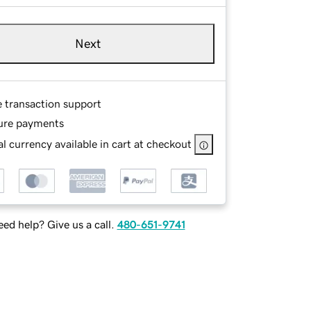
Next
e transaction support
ure payments
l currency available in cart at checkout
ed help? Give us a call.
480-651-9741