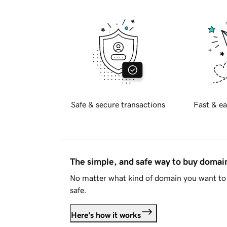
Safe & secure transactions
Fast & ea
The simple, and safe way to buy doma
No matter what kind of domain you want to 
safe.
Here's how it works