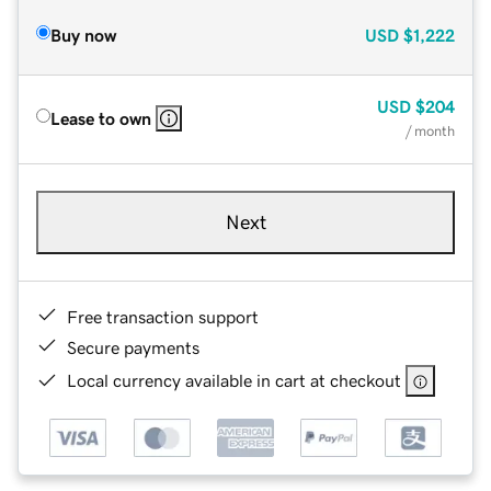
Buy now
USD
$1,222
USD
$204
Lease to own
/ month
Next
Free transaction support
Secure payments
Local currency available in cart at checkout