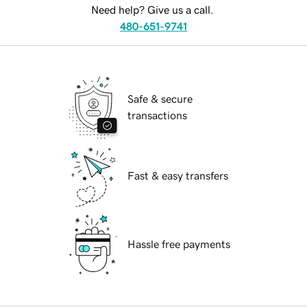
Need help? Give us a call.
480-651-9741
Safe & secure
transactions
Fast & easy transfers
Hassle free payments