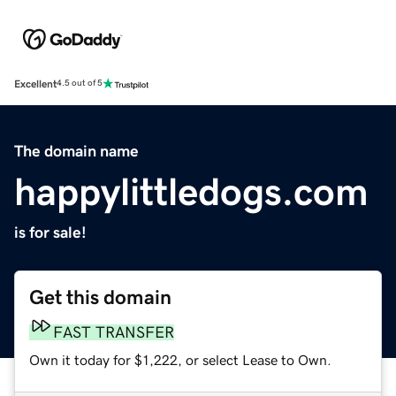
Excellent
4.5 out of 5
The domain name
happylittledogs.com
is for sale!
Get this domain
FAST TRANSFER
Own it today for $1,222, or select Lease to Own.