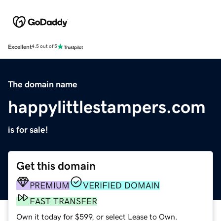
Excellent
4.5 out of 5
The domain name
happylittlestampers.com
is for sale!
Get this domain
PREMIUM
VERIFIED DOMAIN
FAST TRANSFER
Own it today for $599, or select Lease to Own.