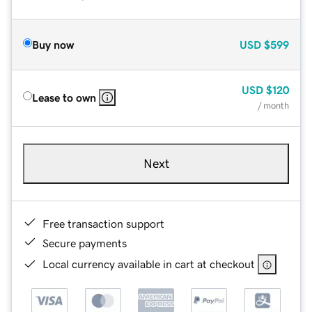
Buy now
USD
$599
USD
$120
Lease to own
/ month
Next
Free transaction support
Secure payments
Local currency available in cart at checkout