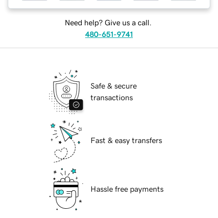
Need help? Give us a call.
480-651-9741
Safe & secure
transactions
Fast & easy transfers
Hassle free payments