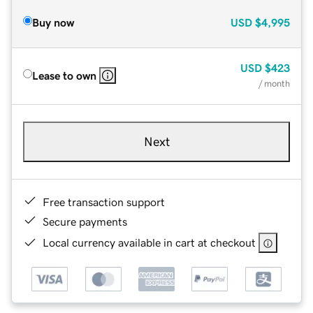
Buy now
USD
$4,995
USD
$423
Lease to own
/ month
Next
Free transaction support
Secure payments
Local currency available in cart at checkout