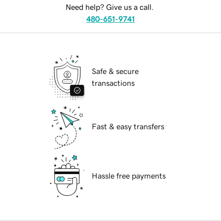
Need help? Give us a call.
480-651-9741
Safe & secure
transactions
Fast & easy transfers
Hassle free payments