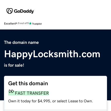
Excellent
4.5 out of 5
The domain name
HappyLocksmith.com
is for sale!
Get this domain
FAST TRANSFER
Own it today for $4,995, or select Lease to Own.