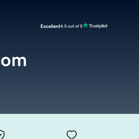
Excellent
4.5 out of 5
com