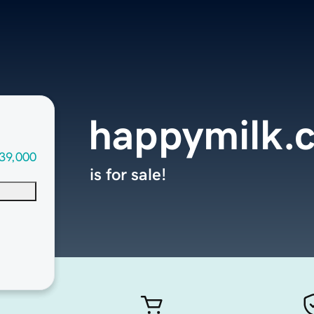
happymilk.
39,000
is for sale!