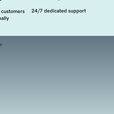
24/7 dedicated support
 customers
ally
d.