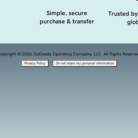
Simple, secure
Trusted by
purchase & transfer
glob
opyright © 2026 GoDaddy Operating Company, LLC. All Rights Reserve
·
Privacy Policy
Do not share my personal information