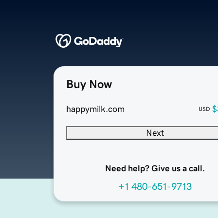
Buy Now
happymilk.com
$
USD
Next
Need help? Give us a call.
+1 480-651-9713