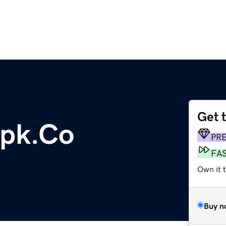
Get 
pk.Co
PR
FA
Own it t
Buy n