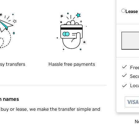
Lease
sy transfers
Hassle free payments
Fre
Sec
Loca
in names
buy or lease, we make the transfer simple and
Ne