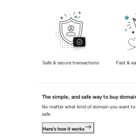
Safe & secure transactions
Fast & ea
The simple, and safe way to buy doma
No matter what kind of domain you want to 
safe.
Here's how it works