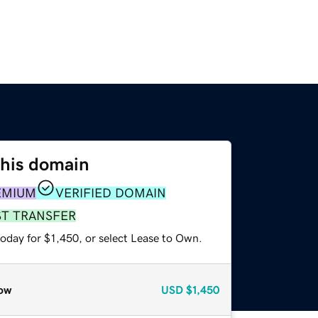
this domain
EMIUM
VERIFIED DOMAIN
ST TRANSFER
oday for $1,450, or select Lease to Own.
ow
USD
$1,450