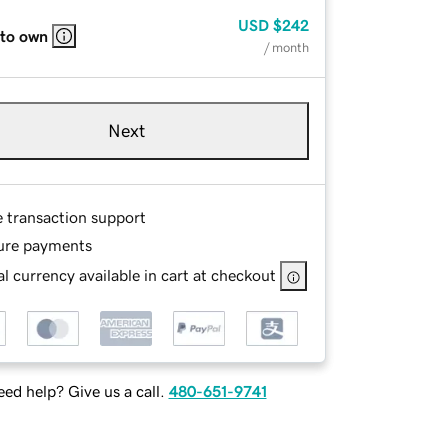
USD
$242
 to own
/ month
Next
e transaction support
ure payments
l currency available in cart at checkout
ed help? Give us a call.
480-651-9741