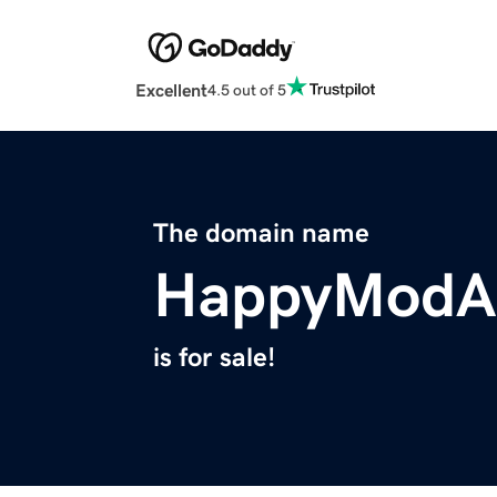
Excellent
4.5 out of 5
The domain name
HappyModA
is for sale!