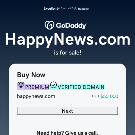
Excellent
4.5 out of 5
HappyNews.com
is for sale!
Buy Now
PREMIUM
VERIFIED DOMAIN
happynews.com
$50,000
USD
Next
Need help? Give us a call.