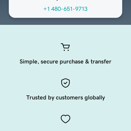
+1 480-651-9713
Simple, secure purchase & transfer
Trusted by customers globally