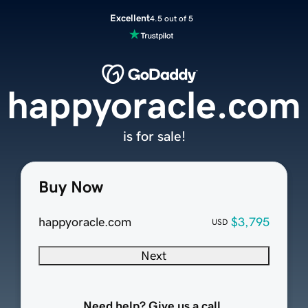
Excellent
4.5 out of 5
happyoracle.com
is for sale!
Buy Now
happyoracle.com
$3,795
USD
Next
Need help? Give us a call.