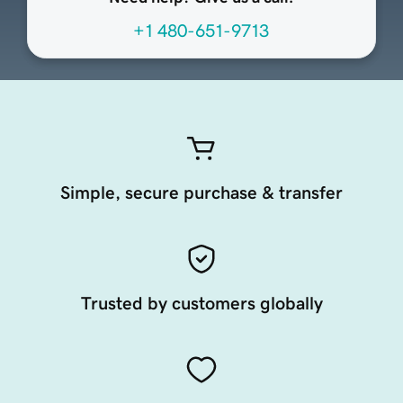
+1 480-651-9713
Simple, secure purchase & transfer
Trusted by customers globally