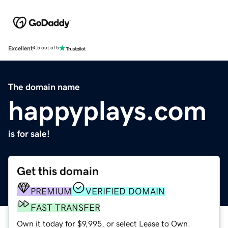
Excellent
4.5 out of 5
The domain name
happyplays.com
is for sale!
Get this domain
PREMIUM
VERIFIED DOMAIN
FAST TRANSFER
Own it today for $9,995, or select Lease to Own.