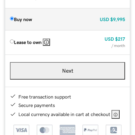
Buy now
USD
$9,995
USD
$217
Lease to own
/ month
Next
Free transaction support
Secure payments
Local currency available in cart at checkout