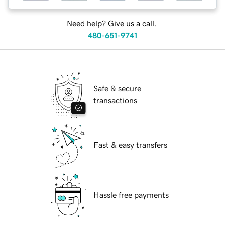
Need help? Give us a call.
480-651-9741
Safe & secure
transactions
Fast & easy transfers
Hassle free payments