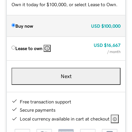
Own it today for $100,000, or select Lease to Own.
Buy now
USD
$100,000
USD
$16,667
Lease to own
/ month
Next
Free transaction support
Secure payments
Local currency available in cart at checkout