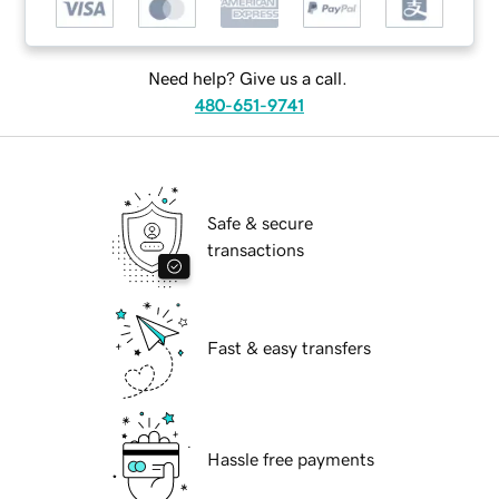
Need help? Give us a call.
480-651-9741
Safe & secure
transactions
Fast & easy transfers
Hassle free payments