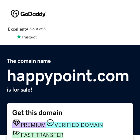
Excellent
4.5 out of 5
The domain name
happypoint.com
is for sale!
Get this domain
PREMIUM
VERIFIED DOMAIN
FAST TRANSFER