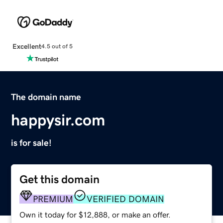
Excellent
4.5 out of 5
The domain name
happysir.com
is for sale!
Get this domain
PREMIUM
VERIFIED DOMAIN
Own it today for $12,888, or make an offer.