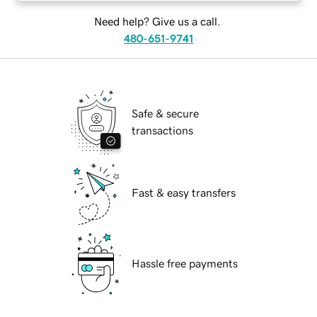
Need help? Give us a call.
480-651-9741
Safe & secure
transactions
Fast & easy transfers
Hassle free payments