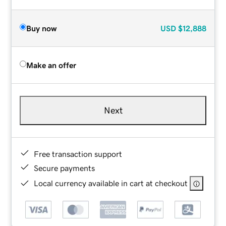
Buy now
USD
$12,888
Make an offer
Next
Free transaction support
Secure payments
Local currency available in cart at checkout