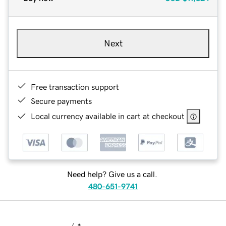
Next
Free transaction support
Secure payments
Local currency available in cart at checkout
Need help? Give us a call.
480-651-9741