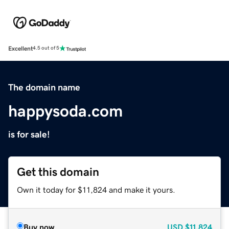
Excellent
4.5 out of 5
The domain name
happysoda.com
is for sale!
Get this domain
Own it today for $11,824 and make it yours.
Buy now
USD
$11,824