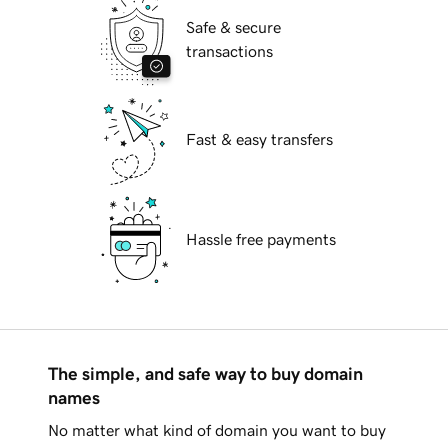
Safe & secure
transactions
Fast & easy transfers
Hassle free payments
The simple, and safe way to buy domain
names
No matter what kind of domain you want to buy