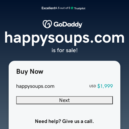
Excellent
4.5 out of 5
happysoups.com
is for sale!
Buy Now
happysoups.com
$1,999
USD
Next
Need help? Give us a call.