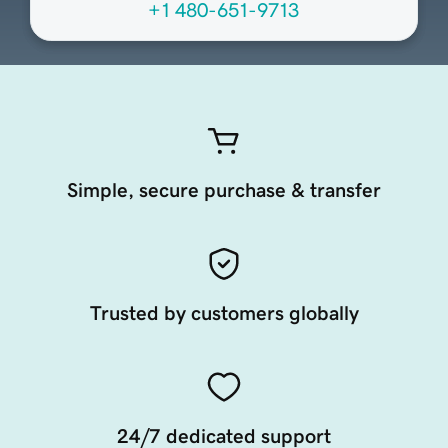
+1 480-651-9713
Simple, secure purchase & transfer
Trusted by customers globally
24/7 dedicated support