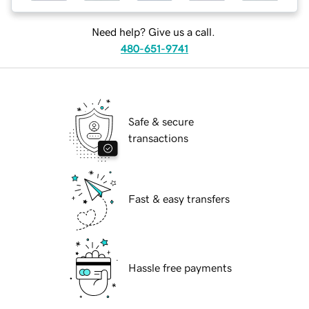
Need help? Give us a call.
480-651-9741
Safe & secure
transactions
Fast & easy transfers
Hassle free payments