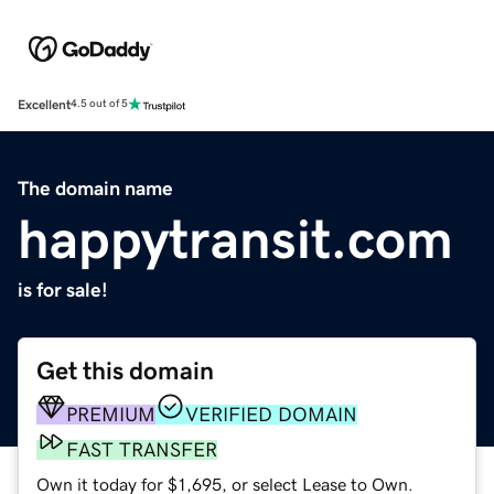
Excellent
4.5 out of 5
The domain name
happytransit.com
is for sale!
Get this domain
PREMIUM
VERIFIED DOMAIN
FAST TRANSFER
Own it today for $1,695, or select Lease to Own.