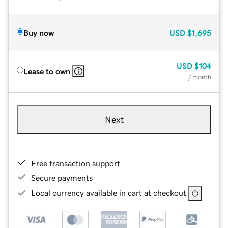
Buy now
USD
$1,695
USD
$104
Lease to own
/ month
Next
Free transaction support
Secure payments
Local currency available in cart at checkout