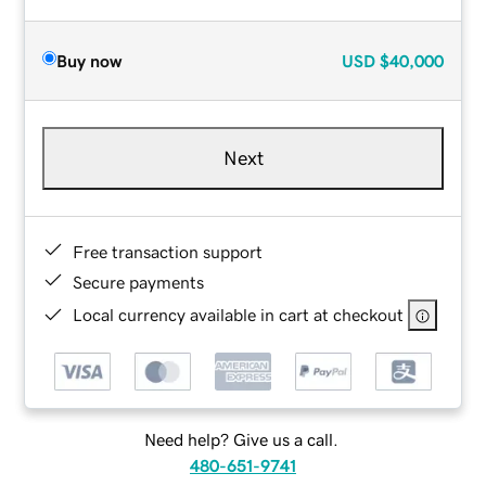
Buy now
USD
$40,000
Next
Free transaction support
Secure payments
Local currency available in cart at checkout
Need help? Give us a call.
480-651-9741