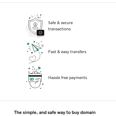
Safe & secure
transactions
Fast & easy transfers
Hassle free payments
The simple, and safe way to buy domain