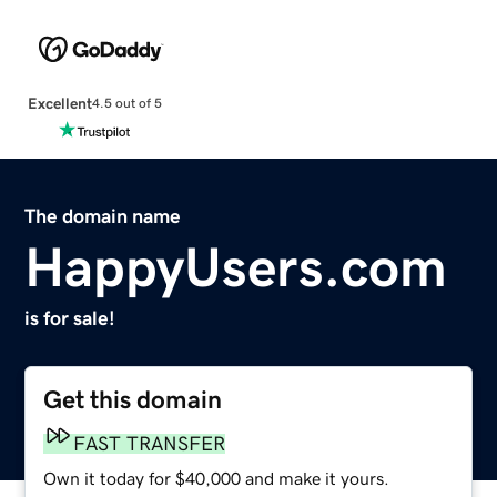
Excellent
4.5 out of 5
The domain name
HappyUsers.com
is for sale!
Get this domain
FAST TRANSFER
Own it today for $40,000 and make it yours.