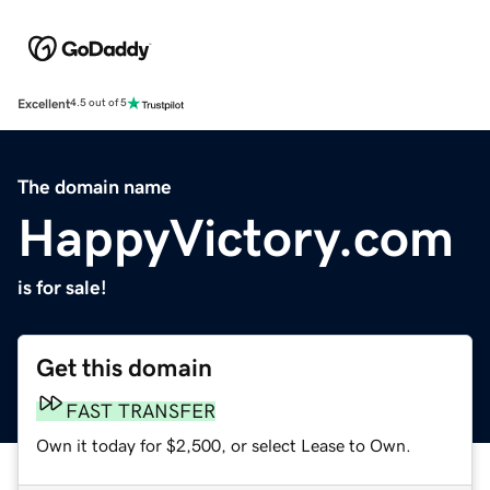
Excellent
4.5 out of 5
The domain name
HappyVictory.com
is for sale!
Get this domain
FAST TRANSFER
Own it today for $2,500, or select Lease to Own.