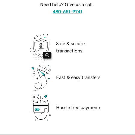
Need help? Give us a call.
480-651-9741
Safe & secure
transactions
Fast & easy transfers
Hassle free payments