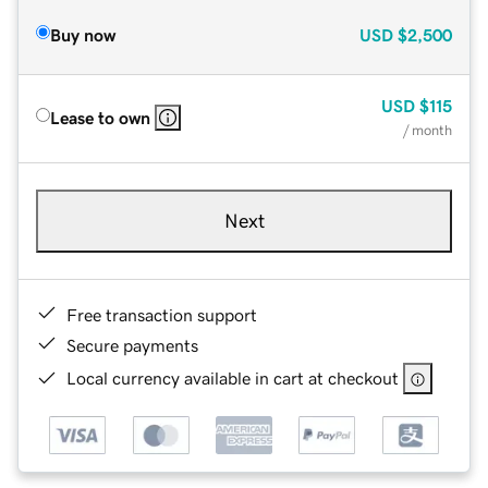
Buy now
USD
$2,500
USD
$115
Lease to own
/ month
Next
Free transaction support
Secure payments
Local currency available in cart at checkout