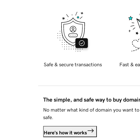
Safe & secure transactions
Fast & ea
The simple, and safe way to buy doma
No matter what kind of domain you want to 
safe.
Here's how it works