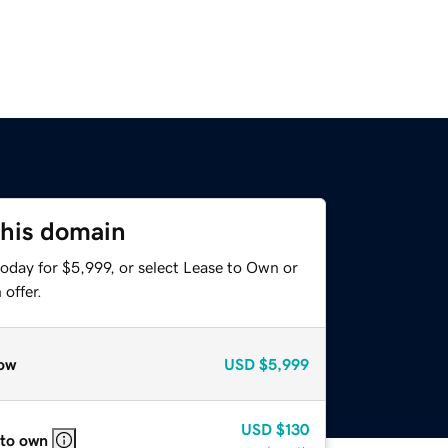
this domain
oday for $5,999, or select Lease to Own or
offer.
ow
USD
$5,999
USD
$130
 to own