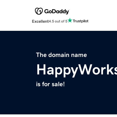
Excellent
4.5 out of 5
The domain name
HappyWork
is for sale!