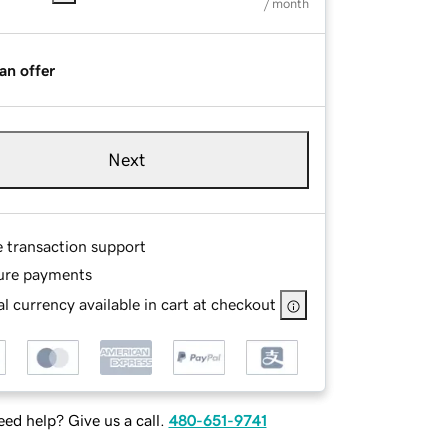
/ month
an offer
Next
e transaction support
ure payments
l currency available in cart at checkout
ed help? Give us a call.
480-651-9741