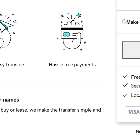
Make 
sy transfers
Hassle free payments
Fre
Sec
Loca
in names
buy or lease, we make the transfer simple and
Ne