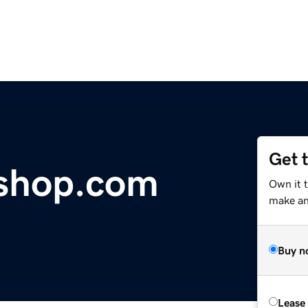
Get 
shop.com
Own it t
make an 
Buy n
Lease