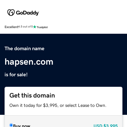
Excellent
4.5 out of 5
The domain name
hapsen.com
is for sale!
Get this domain
Own it today for $3,995, or select Lease to Own.
Buy now
USD
$3,995