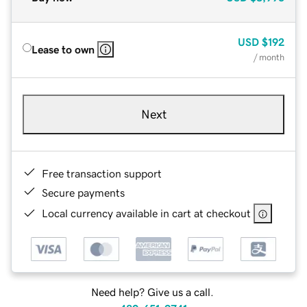
USD
$192
Lease to own
/ month
Next
Free transaction support
Secure payments
Local currency available in cart at checkout
Need help? Give us a call.