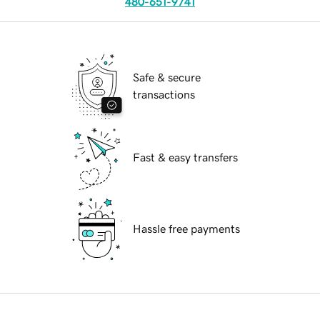
480-651-9741
Safe & secure
transactions
Fast & easy transfers
Hassle free payments