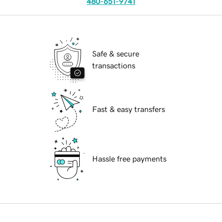
480-651-9741
Safe & secure
transactions
Fast & easy transfers
Hassle free payments