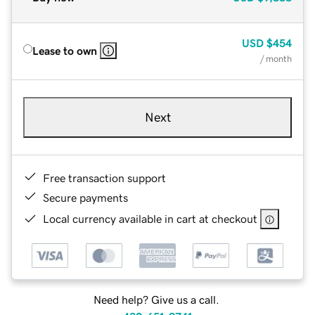
USD
$454
Lease to own
/ month
Next
Free transaction support
Secure payments
Local currency available in cart at checkout
Need help? Give us a call.