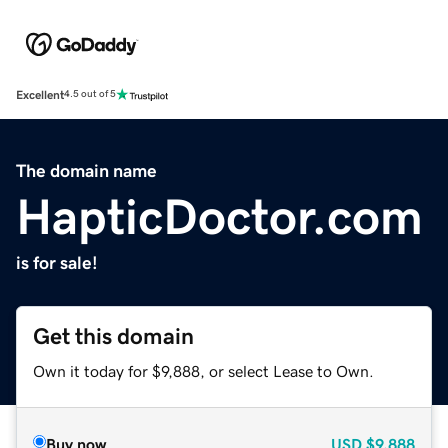
Excellent
4.5 out of 5
The domain name
HapticDoctor.com
is for sale!
Get this domain
Own it today for $9,888, or select Lease to Own.
Buy now
USD
$9,888