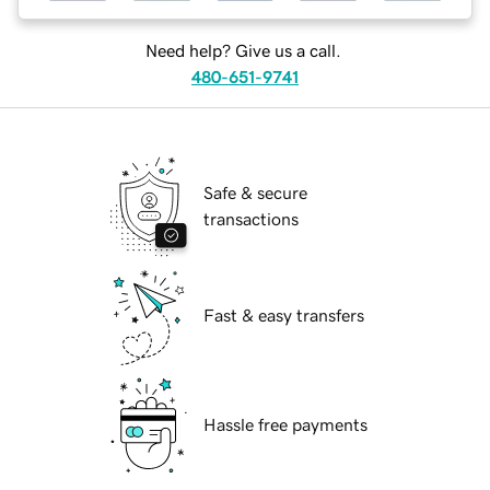
Need help? Give us a call.
480-651-9741
Safe & secure
transactions
Fast & easy transfers
Hassle free payments