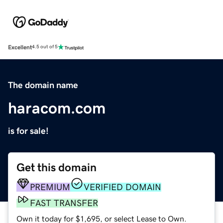
Excellent
4.5 out of 5
The domain name
haracom.com
is for sale!
Get this domain
PREMIUM
VERIFIED DOMAIN
FAST TRANSFER
Own it today for $1,695, or select Lease to Own.