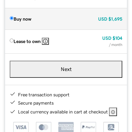
Buy now
USD
$1,695
USD
$104
Lease to own
/ month
Next
Free transaction support
Secure payments
Local currency available in cart at checkout