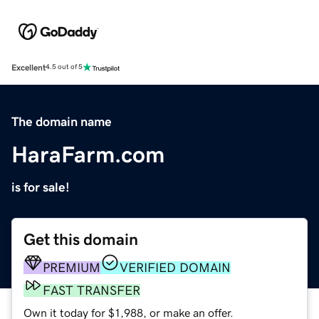
Excellent
4.5 out of 5
The domain name
HaraFarm.com
is for sale!
Get this domain
PREMIUM
VERIFIED DOMAIN
FAST TRANSFER
Own it today for $1,988, or make an offer.