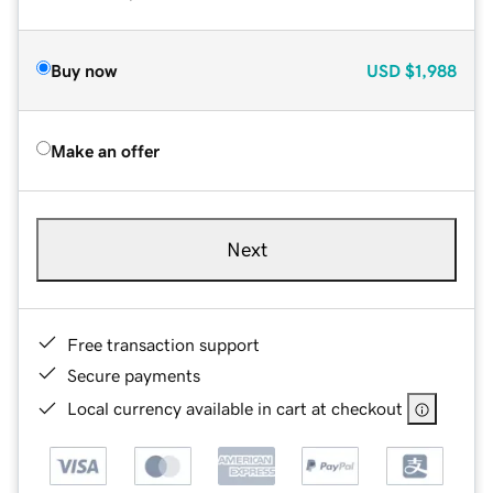
Buy now
USD
$1,988
Make an offer
Next
Free transaction support
Secure payments
Local currency available in cart at checkout