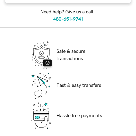
Need help? Give us a call.
480-651-9741
Safe & secure
transactions
Fast & easy transfers
Hassle free payments