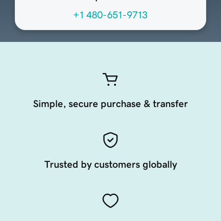
+1 480-651-9713
Simple, secure purchase & transfer
Trusted by customers globally