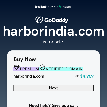
Excellent
4.5 out of 5
harborindia.com
is for sale!
Buy Now
PREMIUM
VERIFIED DOMAIN
harborindia.com
$4,989
USD
Next
Need help? Give us a call.