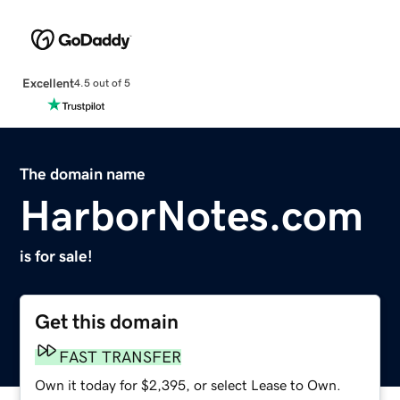
Excellent
4.5 out of 5
The domain name
HarborNotes.com
is for sale!
Get this domain
FAST TRANSFER
Own it today for $2,395, or select Lease to Own.