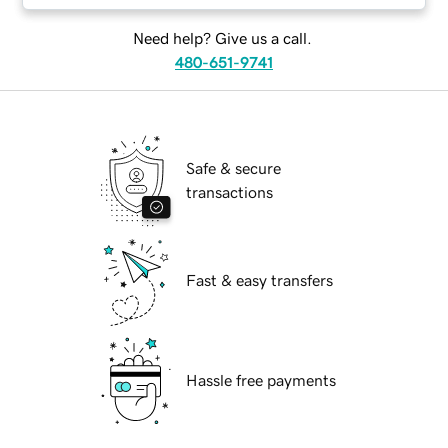
Need help? Give us a call.
480-651-9741
Safe & secure
transactions
Fast & easy transfers
Hassle free payments