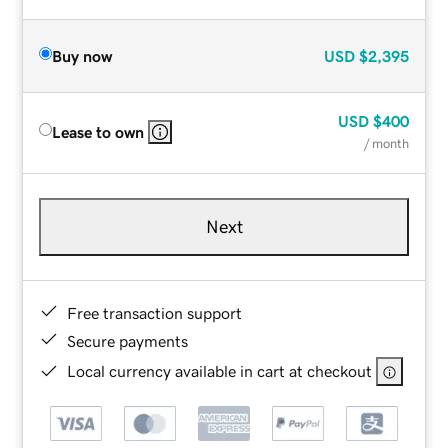
Buy now
USD
$2,395
USD
$400
Lease to own
/ month
Next
Free transaction support
Secure payments
Local currency available in cart at checkout