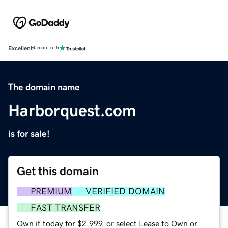
Excellent
4.5 out of 5
The domain name
Harborquest.com
is for sale!
Get this domain
PREMIUM
VERIFIED DOMAIN
FAST TRANSFER
Own it today for $2,999, or select Lease to Own or