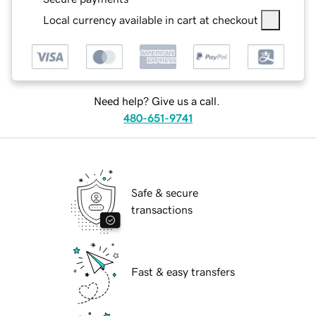
Local currency available in cart at checkout
Need help? Give us a call.
480-651-9741
Safe & secure
transactions
Fast & easy transfers