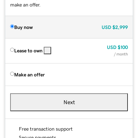
make an offer.
Buy now
USD
$2,999
USD
$100
Lease to own
/ month
Make an offer
Next
Free transaction support
Secure payments