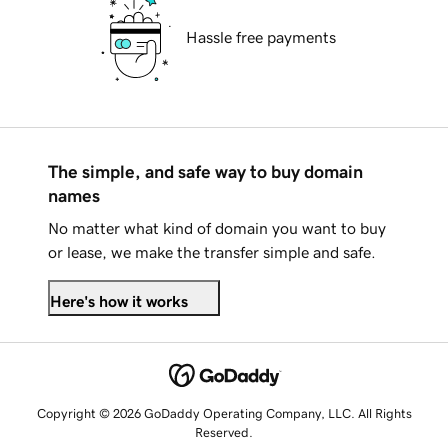
Hassle free payments
The simple, and safe way to buy domain
names
No matter what kind of domain you want to buy
or lease, we make the transfer simple and safe.
Here's how it works
Copyright © 2026 GoDaddy Operating Company, LLC. All Rights
Reserved.