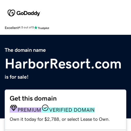
Excellent
4.5 out of 5
The domain name
HarborResort.com
is for sale!
Get this domain
PREMIUM
VERIFIED DOMAIN
Own it today for $2,788, or select Lease to Own.