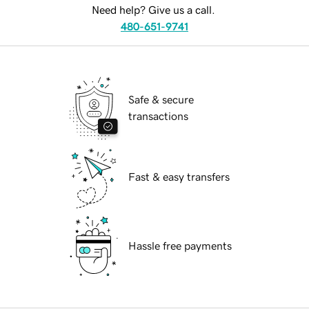
Need help? Give us a call.
480-651-9741
Safe & secure
transactions
Fast & easy transfers
Hassle free payments