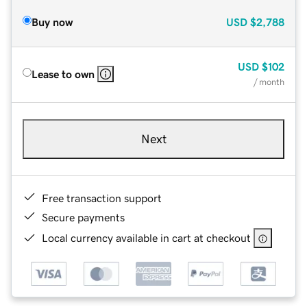
Buy now
USD
$2,788
USD
$102
Lease to own
/ month
Next
Free transaction support
Secure payments
Local currency available in cart at checkout