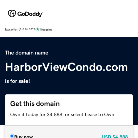
Excellent
4.5 out of 5
The domain name
HarborViewCondo.com
is for sale!
Get this domain
Own it today for $4,888, or select Lease to Own.
Buy now
USD
$4,888