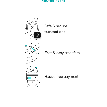
480-651-9741
Safe & secure
transactions
Fast & easy transfers
Hassle free payments