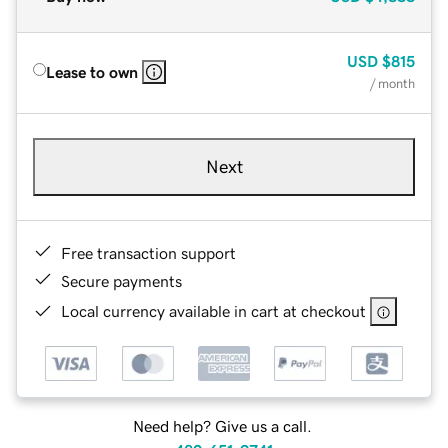
USD
$815
Lease to own
/ month
Next
Free transaction support
Secure payments
Local currency available in cart at checkout
Need help? Give us a call.