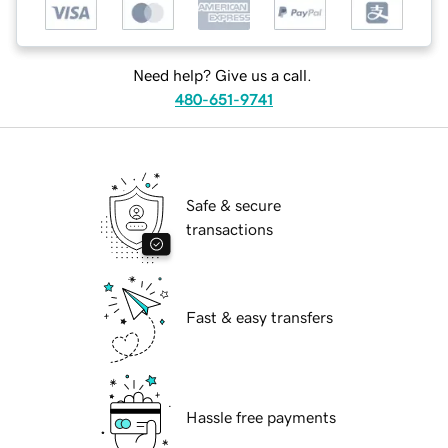
Need help? Give us a call.
480-651-9741
Safe & secure
transactions
Fast & easy transfers
Hassle free payments