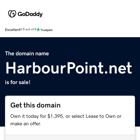
Excellent
4.5 out of 5
The domain name
HarbourPoint.net
is for sale!
Get this domain
Own it today for $1,395, or select Lease to Own or
make an offer.