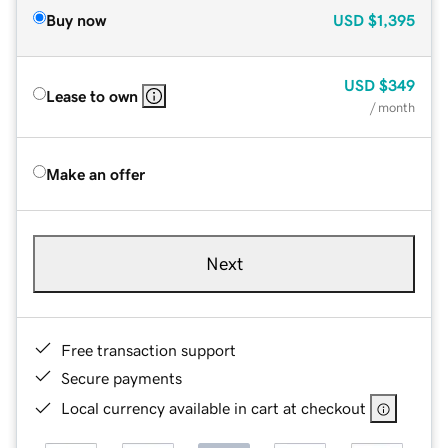
Buy now
USD
$1,395
USD
$349
Lease to own
/ month
Make an offer
Next
Free transaction support
Secure payments
Local currency available in cart at checkout