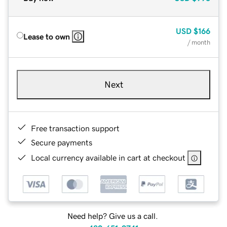
USD
$166
Lease to own
/ month
Next
Free transaction support
Secure payments
Local currency available in cart at checkout
Need help? Give us a call.