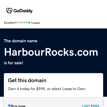
Excellent
4.5 out of 5
The domain name
HarbourRocks.com
is for sale!
Get this domain
Own it today for $995, or select Lease to Own.
Buy now
USD
$995