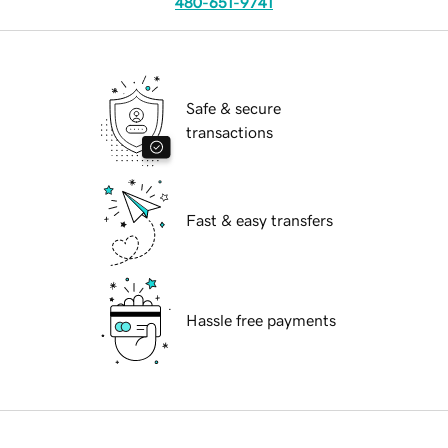
480-651-9741
Safe & secure
transactions
Fast & easy transfers
Hassle free payments