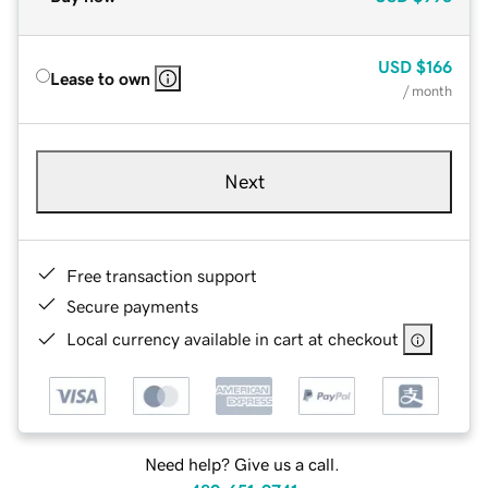
USD
$166
Lease to own
/ month
Next
Free transaction support
Secure payments
Local currency available in cart at checkout
Need help? Give us a call.