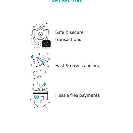
480-651-9741
Safe & secure
transactions
Fast & easy transfers
Hassle free payments