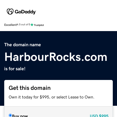
Excellent
4.5 out of 5
The domain name
HarbourRocks.com
is for sale!
Get this domain
Own it today for $995, or select Lease to Own.
Buy now
USD
$995