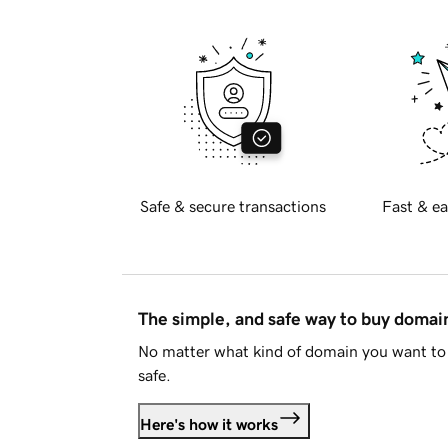
Safe & secure transactions
Fast & ea
The simple, and safe way to buy doma
No matter what kind of domain you want to 
safe.
Here's how it works