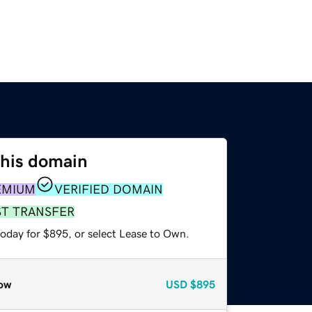
this domain
EMIUM
VERIFIED DOMAIN
ST TRANSFER
today for $895, or select Lease to Own.
ow
USD
$895