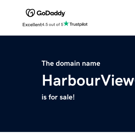
Excellent
4.5 out of 5
The domain name
HarbourView
is for sale!