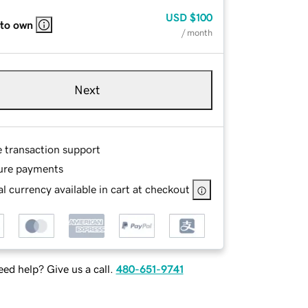
USD
$100
 to own
/ month
Next
e transaction support
ure payments
l currency available in cart at checkout
ed help? Give us a call.
480-651-9741