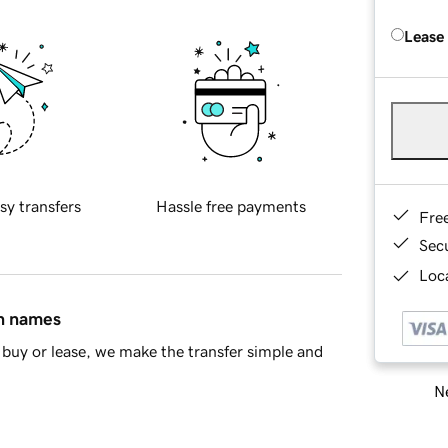
Lease
sy transfers
Hassle free payments
Fre
Sec
Loca
in names
buy or lease, we make the transfer simple and
Ne