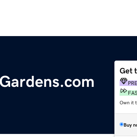
Get 
Gardens.com
PR
FA
Own it 
Buy n