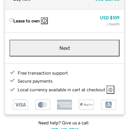
USD
$109
Lease to own
/ month
Next
Free transaction support
Secure payments
Local currency available in cart at checkout
Need help? Give us a call.