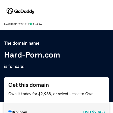
Excellent
4.5 out of 5
The domain name
Hard-Porn.com
is for sale!
Get this domain
Own it today for $2,988, or select Lease to Own.
Buy now
USD
$2,988