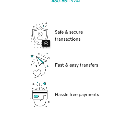
480-651-9741
Safe & secure
transactions
Fast & easy transfers
Hassle free payments