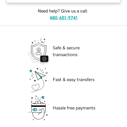
Need help? Give us a call.
480-651-9741
Safe & secure
transactions
Fast & easy transfers
Hassle free payments