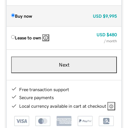
Buy now
USD
$9,995
USD
$480
Lease to own
/ month
Next
Free transaction support
Secure payments
Local currency available in cart at checkout