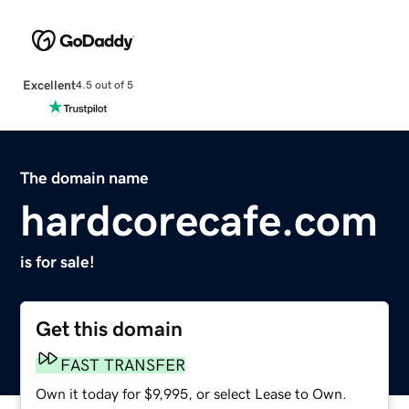
Excellent
4.5 out of 5
The domain name
hardcorecafe.com
is for sale!
Get this domain
FAST TRANSFER
Own it today for $9,995, or select Lease to Own.