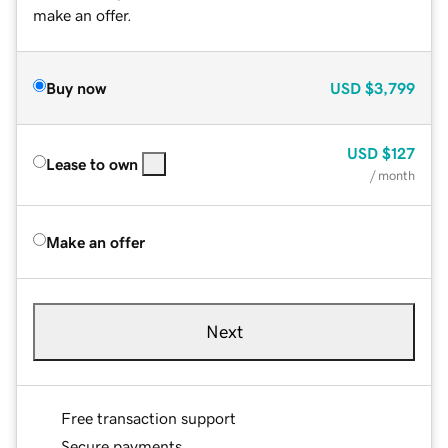
make an offer.
Buy now
USD
$3,799
USD
$127
Lease to own
/ month
Make an offer
Next
Free transaction support
Secure payments