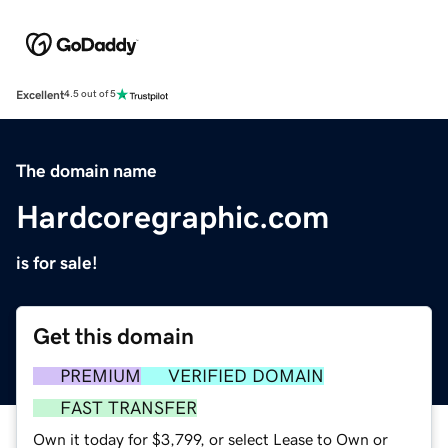
Excellent
4.5 out of 5
The domain name
Hardcoregraphic.com
is for sale!
Get this domain
PREMIUM
VERIFIED DOMAIN
FAST TRANSFER
Own it today for $3,799, or select Lease to Own or