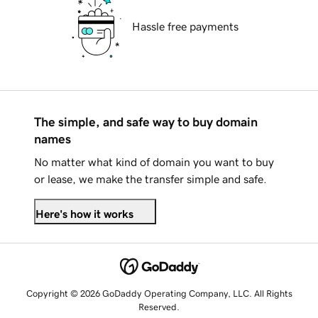
Hassle free payments
The simple, and safe way to buy domain
names
No matter what kind of domain you want to buy
or lease, we make the transfer simple and safe.
Here's how it works
Copyright © 2026 GoDaddy Operating Company, LLC. All Rights
Reserved.