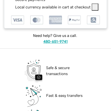
Local currency available in cart at checkout
Need help? Give us a call.
480-651-9741
Safe & secure
transactions
Fast & easy transfers