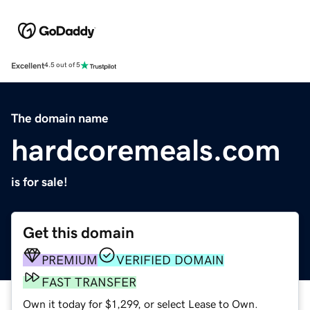
Excellent
4.5 out of 5
The domain name
hardcoremeals.com
is for sale!
Get this domain
PREMIUM
VERIFIED DOMAIN
FAST TRANSFER
Own it today for $1,299, or select Lease to Own.