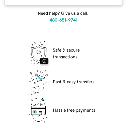
Need help? Give us a call.
480-651-9741
Safe & secure
transactions
Fast & easy transfers
Hassle free payments