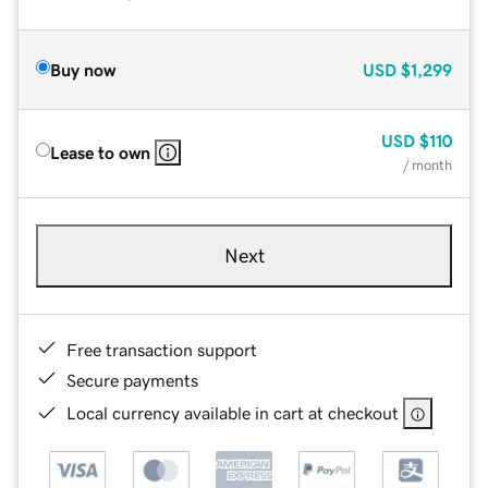
Buy now
USD
$1,299
USD
$110
Lease to own
/ month
Next
Free transaction support
Secure payments
Local currency available in cart at checkout