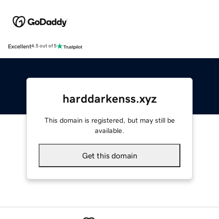
Excellent
4.5 out of 5
harddarkenss.xyz
This domain is registered, but may still be
available.
Get this domain