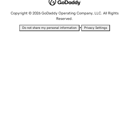
Copyright © 2026 GoDaddy Operating Company, LLC. All Rights
Reserved.
•
Do not share my personal information
Privacy Settings