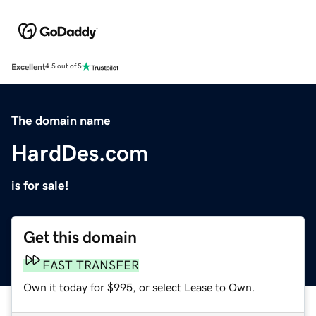
Excellent
4.5 out of 5
The domain name
HardDes.com
is for sale!
Get this domain
FAST TRANSFER
Own it today for $995, or select Lease to Own.