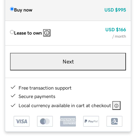
Buy now
USD
$995
USD
$166
Lease to own
/ month
Next
Free transaction support
Secure payments
Local currency available in cart at checkout