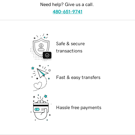
Need help? Give us a call.
480-651-9741
Safe & secure
transactions
Fast & easy transfers
Hassle free payments