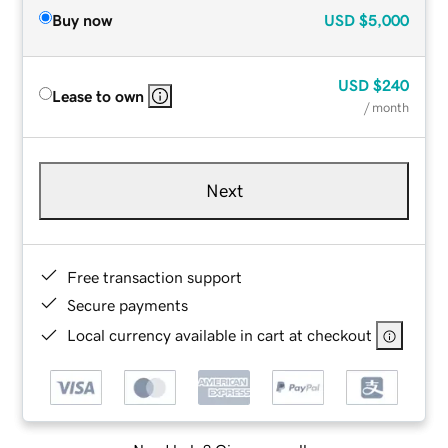
Buy now
USD
$5,000
USD
$240
Lease to own
/ month
Next
Free transaction support
Secure payments
Local currency available in cart at checkout