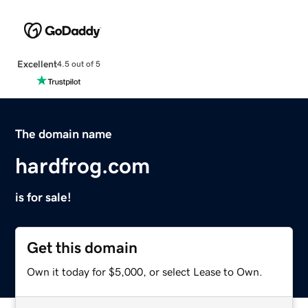
Excellent
4.5 out of 5
The domain name
hardfrog.com
is for sale!
Get this domain
Own it today for $5,000, or select Lease to Own.