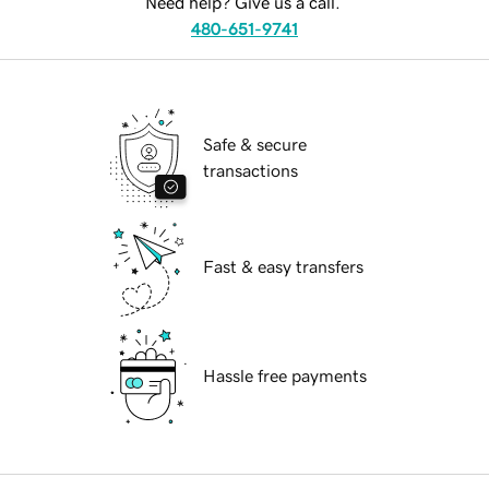
Need help? Give us a call.
480-651-9741
Safe & secure
transactions
Fast & easy transfers
Hassle free payments