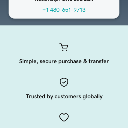
+1 480-651-9713
Simple, secure purchase & transfer
Trusted by customers globally