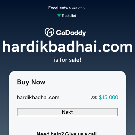
Excellent
4.5 out of 5
hardikbadhai.com
is for sale!
Buy Now
hardikbadhai.com
$15,000
USD
Next
Need help? Give us a call.