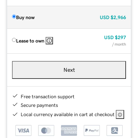
Buy now
USD
$2,966
USD
$297
Lease to own
/ month
Next
Free transaction support
Secure payments
Local currency available in cart at checkout