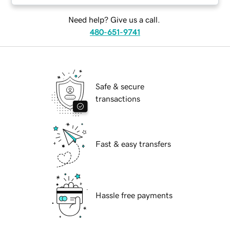
Need help? Give us a call.
480-651-9741
Safe & secure
transactions
Fast & easy transfers
Hassle free payments