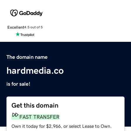
Excellent
4.5 out of 5
The domain name
hardmedia.co
is for sale!
Get this domain
FAST TRANSFER
Own it today for $2,966, or select Lease to Own.