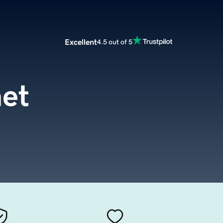
Excellent
4.5 out of 5
et