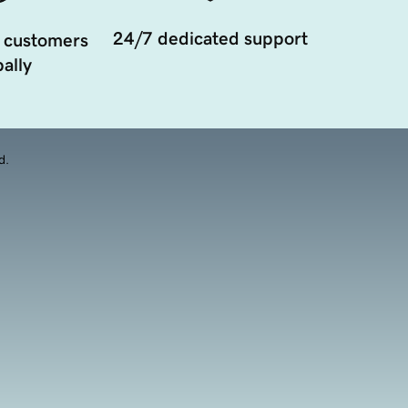
24/7 dedicated support
 customers
ally
d.