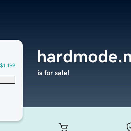
hardmode.n
$1,199
is for sale!