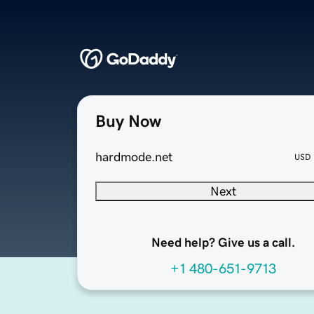
Buy Now
hardmode.net
USD
Next
Need help? Give us a call.
+1 480-651-9713