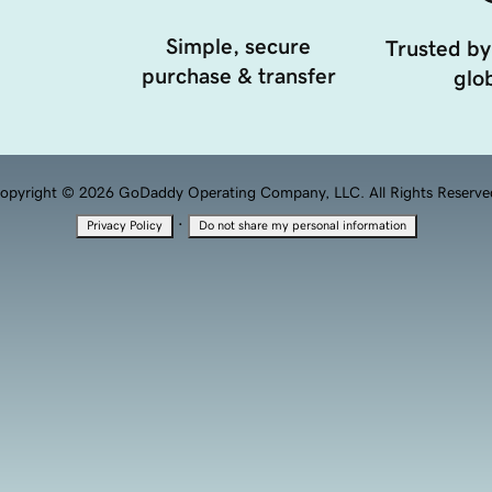
Simple, secure
Trusted by
purchase & transfer
glob
opyright © 2026 GoDaddy Operating Company, LLC. All Rights Reserve
·
Privacy Policy
Do not share my personal information